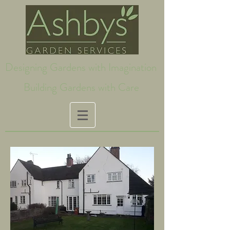
Designing Gardens with Imagination
Building Gardens with Care