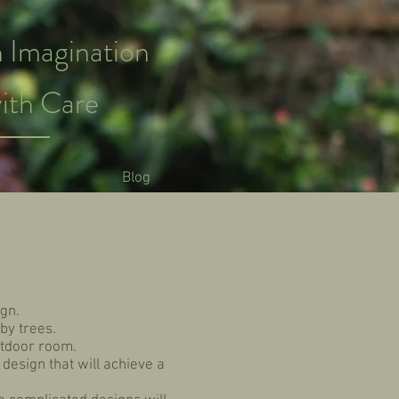
 Imagination
ith Care
Blog
gn.
by trees.
utdoor room.
 design that will achieve a