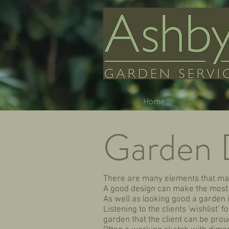
Home
Garden 
There are many elements that mak
A good design can make the most o
As well as looking good a garden 
Listening to the clients 'wishlist'
garden that the client can be proud