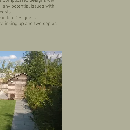
re complicated designs will
 any potential issues with
 costs.
 Garden Designers.
re inking up and two copies