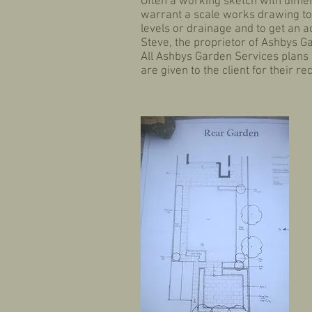
Often a working sketch with dimens
warrant a scale works drawing to 
levels or drainage and to get an 
Steve, the proprietor of Ashbys G
All Ashbys Garden Services plans 
are given to the client for their 