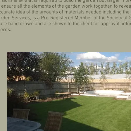
ions is all that is required to build the garden but larger mo
ensure all the elements of the garden work together, to reveal
accurate idea of the amounts of materials needed including the
arden Services, is a Pre-Registered Member of the Society of
are hand drawn and are shown to the client for approval befo
records.