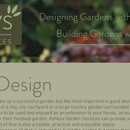
Designing Gardens with
Building Gardens w
Services
Projects
Design
e up a successful garden but the most important is good desi
f a tiny, city courtyard or a large country garden surrounded 
is to be used and enjoyed as an extension to your house, an o
 for their finished garden, Ashbys Garden Services can provide a
 of that is also a usable, practical and enjoyable space.