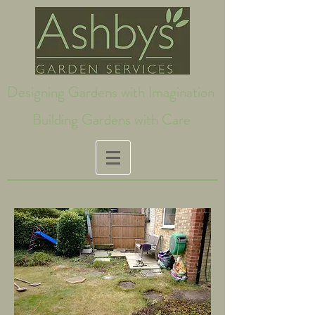
Designing Gardens with Imagination
Building Gardens with Care