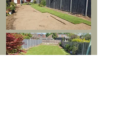
Get in Touch: