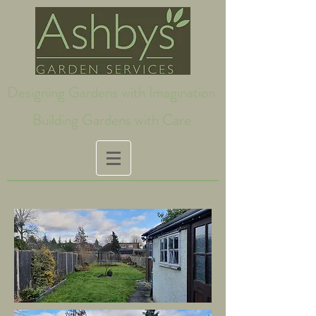
Designing Gardens with Imagination
Building Gardens with Care