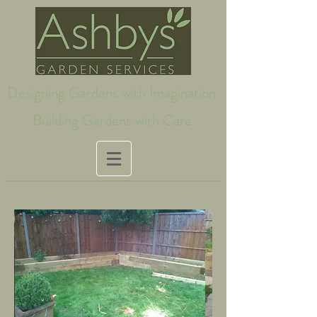
Designing Gardens with Imagination
Building Gardens with Care