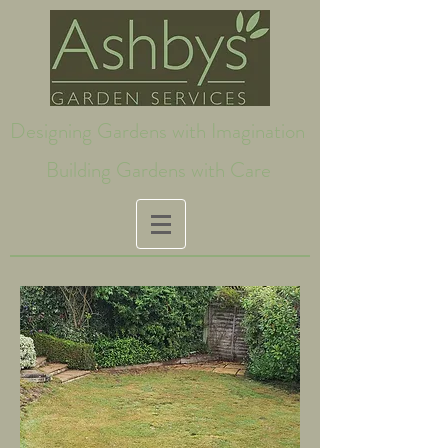
Designing Gardens with Imagination
Building Gardens with Care